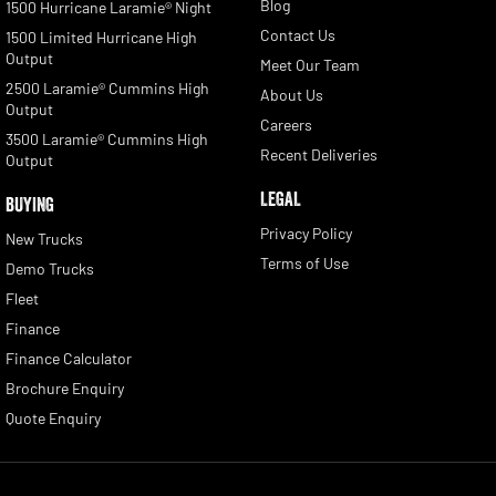
Blog
1500 Hurricane Laramie® Night
Contact Us
1500 Limited Hurricane High
Output
Meet Our Team
2500 Laramie® Cummins High
About Us
Output
Careers
3500 Laramie® Cummins High
Recent Deliveries
Output
LEGAL
BUYING
Privacy Policy
New Trucks
Terms of Use
Demo Trucks
Fleet
Finance
Finance Calculator
Brochure Enquiry
Quote Enquiry