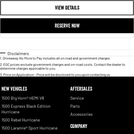
VIEW DETAILS
RESERVE NOW
Disclaimers
1
.
Driveaway No More to Pay includes all on road and government charges.
2
.
EGC prices exclude government charges and on-road costs. Contact the dealer to
determine charges applicable to you.
3
.
Price on Application - Price will be disclosed to you upon contacting us.
NEW VEHICLES
AFTERSALES
1500 Big Horn® HEMI V8
Service
1500 Express Black Edition
Parts
Hurricane
Accessories
1500 Rebel Hurricane
COMPANY
1500 Laramie® Sport Hurricane