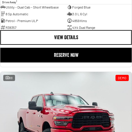
1
Drive Away
Utility - Dual Cab - Short Wheelbase
Forged Blue
8 Sp Automatic
3.0 L 6 Cyl
Petrol - Premium ULP
4859 Kms
R38357
4X4 Dual Range
VIEW DETAILS
RESERVE NOW
88
DEMO