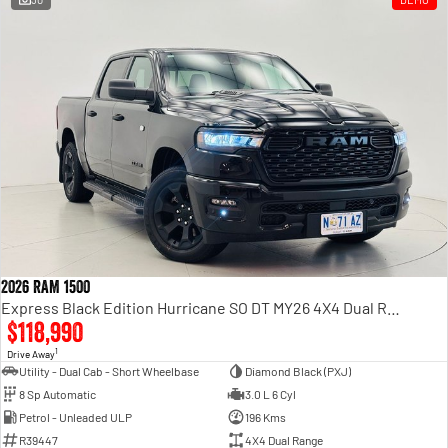
2026 RAM 1500
Express Black Edition Hurricane SO DT MY26 4X4 Dual Range
$118,990
1
Drive Away
Utility - Dual Cab - Short Wheelbase
Diamond Black (PXJ)
8 Sp Automatic
3.0 L 6 Cyl
Petrol - Unleaded ULP
196 Kms
R39447
4X4 Dual Range