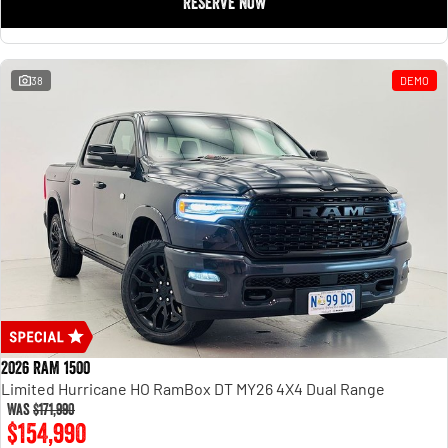
RESERVE NOW
Engine
Powerful 3.0L I6 SST High
Output Hurricane Engine
2500 Range
38
DEMO
2500 Laramie® Cummins High
Output
6.7L Cummins Turbo Diesel
Engine
3500 Range
3500 Laramie® Cummins High
Output
6.7L Cummins Turbo Diesel
Engine
2026 RAM 1500
Limited Hurricane HO RamBox DT MY26 4X4 Dual Range
Was
$171,990
$154,990