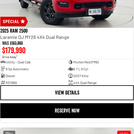
2025 RAM 2500
Laramie DJ MY26 4X4 Dual Range
Was
$183,990
$179,990
1
Drive Away
Utility - Dual Cab
Molten Red (PR6)
8 Sp Automatic
6.7 L 6 Cyl
Diesel
2007 Kms
R37869
4X4 Dual Range
VIEW DETAILS
RESERVE NOW
30
DEMO