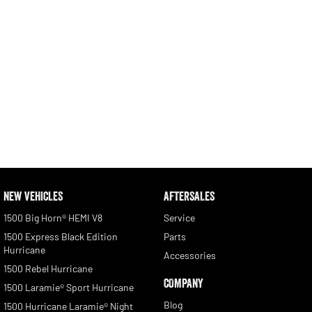
NEW VEHICLES
AFTERSALES
1500 Big Horn® HEMI V8
Service
1500 Express Black Edition
Parts
Hurricane
Accessories
1500 Rebel Hurricane
COMPANY
1500 Laramie® Sport Hurricane
Blog
1500 Hurricane Laramie® Night