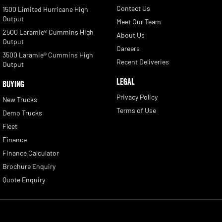
Contact Us
1500 Limited Hurricane High
Output
Meet Our Team
2500 Laramie® Cummins High
About Us
Output
Careers
3500 Laramie® Cummins High
Recent Deliveries
Output
LEGAL
BUYING
Privacy Policy
New Trucks
Terms of Use
Demo Trucks
Fleet
Finance
Finance Calculator
Brochure Enquiry
Quote Enquiry