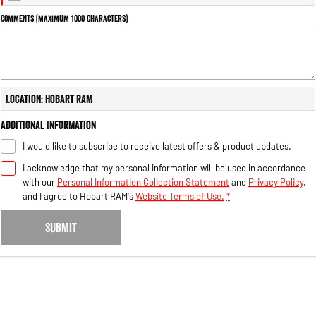
Engine
Powerful 3.0L I6 SST High
Output Hurricane Engine
Comments (maximum 1000 characters)
2500 Range
2500 Laramie® Cummins High
Output
Location: Hobart RAM
6.7L Cummins Turbo Diesel
Engine
Additional Information
3500 Range
I would like to subscribe to receive latest offers & product updates.
I acknowledge that my personal information will be used in accordance
3500 Laramie® Cummins High
Output
with our
Personal Information Collection Statement
and
Privacy Policy
,
6.7L Cummins Turbo Diesel
and I agree to
Hobart RAM's
Website Terms of Use.
*
Engine
SUBMIT