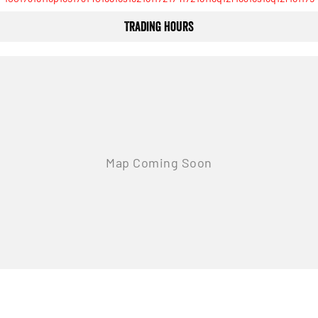
Trading Hours