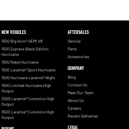
NEW VEHICLES
AFTERSALES
1500 Big Horn® HEMI V8
Service
1500 Express Black Edition
Parts
Hurricane
Accessories
1500 Rebel Hurricane
COMPANY
1500 Laramie® Sport Hurricane
Blog
1500 Hurricane Laramie® Night
Contact Us
1500 Limited Hurricane High
Output
Meet Our Team
2500 Laramie® Cummins High
About Us
Output
Careers
3500 Laramie® Cummins High
Recent Deliveries
Output
LEGAL
BUYING