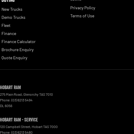
Privacy Policy
New Trucks
Terms of Use
Demo Trucks
Fleet
Finance
Finance Calculator
Brochure Enquiry
Quote Enquiry
Hobart RAM
275 Main Road
,
Glenorchy
TAS
7010
Phone:
(03) 6213 5494
DL 6056
Hobart RAM - Service
120 Campbell Street
,
Hobart
TAS
7000
Phone:
(03) 6213 5480