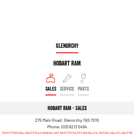
Engine
Powerful 3.0L I6 SST High
Output Hurricane Engine
2500 Range
2500 Laramie® Cummins High
Output
6.7L Cummins Turbo Diesel
GLENORCHY
Engine
3500 Range
Hobart RAM
3500 Laramie® Cummins High
Output
6.7L Cummins Turbo Diesel
Engine
SALES
SERVICE
PARTS
Hobart RAM - Sales
275 Main Road, Glenorchy TAS 7010
Phone:
(03) 6213 5494
10017316116p16517314016816s16216117217417216116q12r16316s16q12r161175