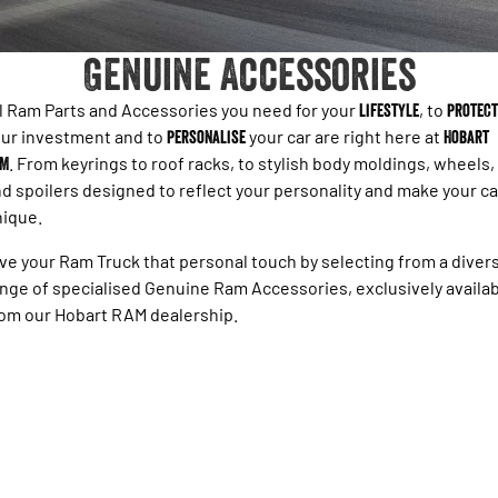
1500 Hurricane Laramie® Night
1500 Limited Hurricane High
FINANCE
Accessories
Output
Powerful 3.0L I6 SST Hurricane
Engine
Powerful 3.0L I6 SST High
Genuine Accessories
Output Hurricane Engine
COMPANY
Finance
2500 Laramie® Cummins High
3500 Laramie® Cummins High
l Ram Parts and Accessories you need for your
lifestyle
, to
protect
Blog
Finance Calculator
Output
Output
ur investment and to
personalise
your car are right here at
Hobart
6.7L Cummins Turbo Diesel
6.7L Cummins Turbo Diesel
AM
. From keyrings to roof racks, to stylish body moldings, wheels,
Engine
Engine
Contact Us
d spoilers designed to reflect your personality and make your ca
1500 Range
nique.
Meet Our Team
1500 Big Horn® HEMI V8
1500 Express Black Edition
ve your Ram Truck that personal touch by selecting from a diver
Hurricane
®
Powerful 5.7L V8 HEMI
About Us
nge of specialised Genuine Ram Accessories, exclusively availa
Powerful 3.0L I6 SST Hurricane
eTorque Petrol Mild-Hybrid
Engine
om our Hobart RAM dealership.
System with Refined
Stop/Start
Careers
1500 Rebel Hurricane
1500 Laramie® Sport Hurricane
Recent Deliveries
Powerful 3.0L I6 SST Hurricane
Powerful 3.0L I6 SST Hurricane
Engine
Engine
1500 Hurricane Laramie® Night
1500 Limited Hurricane High
Output
Powerful 3.0L I6 SST Hurricane