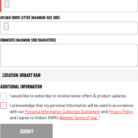
Upload Cover Letter (maximum size 2MB)
Comments (maximum 1000 characters)
Location: Hobart RAM
Additional Information
I would like to subscribe to receive latest offers & product updates.
I acknowledge that my personal information will be used in accordance
with our
Personal Information Collection Statement
and
Privacy Policy
,
and I agree to
Hobart RAM's
Website Terms of Use.
*
SUBMIT