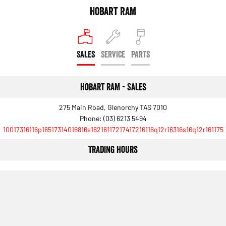
Engine
Powerful 3.0L I6 SST High
Hobart RAM
Output Hurricane Engine
2500 Range
SALES
SERVICE
PARTS
2500 Laramie® Cummins High
Output
6.7L Cummins Turbo Diesel
Engine
Hobart RAM - Sales
3500 Range
275 Main Road, Glenorchy TAS 7010
Phone:
(03) 6213 5494
3500 Laramie® Cummins High
10017316116p16517314016816s16216117217417216116q12r16316s16q12r161175
Output
6.7L Cummins Turbo Diesel
Engine
Trading Hours