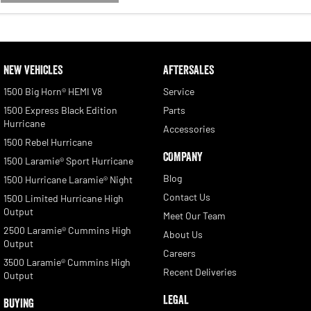
NEW VEHICLES
AFTERSALES
1500 Big Horn® HEMI V8
Service
1500 Express Black Edition
Parts
Hurricane
Accessories
1500 Rebel Hurricane
COMPANY
1500 Laramie® Sport Hurricane
Blog
1500 Hurricane Laramie® Night
Contact Us
1500 Limited Hurricane High
Output
Meet Our Team
2500 Laramie® Cummins High
About Us
Output
Careers
3500 Laramie® Cummins High
Recent Deliveries
Output
LEGAL
BUYING