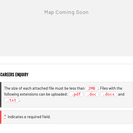
Careers Enquiry
The size of each attached file must be less than
. Files with the
2MB
following extensions can be uploaded:
and
.pdf
.doc
.docx
.
.txt
*
indicates a required field.