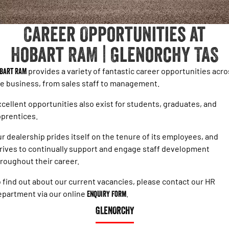
1500 Hurricane Laramie® Night
1500 Limited Hurricane High
FINANCE
Accessories
Output
Powerful 3.0L I6 SST Hurricane
Engine
Powerful 3.0L I6 SST High
Career Opportunities at
Output Hurricane Engine
COMPANY
Finance
Hobart RAM | Glenorchy TAS
2500 Laramie® Cummins High
3500 Laramie® Cummins High
Blog
Finance Calculator
Output
Output
6.7L Cummins Turbo Diesel
6.7L Cummins Turbo Diesel
bart RAM
provides a variety of fantastic career opportunities acr
Engine
Engine
Contact Us
e business, from sales staff to management.
1500 Range
cellent opportunities also exist for students, graduates, and
Meet Our Team
prentices.
1500 Big Horn® HEMI V8
1500 Express Black Edition
Hurricane
®
Powerful 5.7L V8 HEMI
About Us
r dealership prides itself on the tenure of its employees, and
Powerful 3.0L I6 SST Hurricane
eTorque Petrol Mild-Hybrid
Engine
System with Refined
rives to continually support and engage staff development
Stop/Start
Careers
roughout their career.
1500 Rebel Hurricane
1500 Laramie® Sport Hurricane
 find out about our current vacancies, please contact our HR
Recent Deliveries
Powerful 3.0L I6 SST Hurricane
Powerful 3.0L I6 SST Hurricane
Engine
Engine
partment via our online
Enquiry Form
.
GLENORCHY
1500 Hurricane Laramie® Night
1500 Limited Hurricane High
Output
Powerful 3.0L I6 SST Hurricane