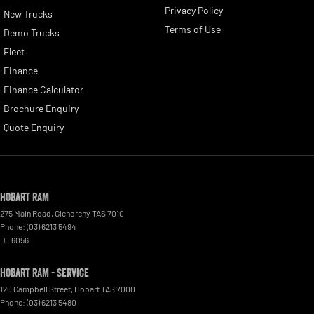
Privacy Policy
New Trucks
Terms of Use
Demo Trucks
Fleet
Finance
Finance Calculator
Brochure Enquiry
Quote Enquiry
Hobart RAM
275 Main Road
,
Glenorchy
TAS
7010
Phone:
(03) 6213 5494
DL 6056
Hobart RAM - Service
120 Campbell Street
,
Hobart
TAS
7000
Phone:
(03) 6213 5480