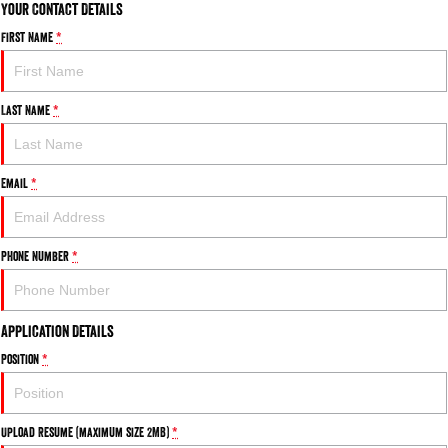
Your Contact Details
First Name
*
Last Name
*
Email
*
Phone Number
*
Application Details
Position
*
Upload Resume (maximum size 2MB)
*