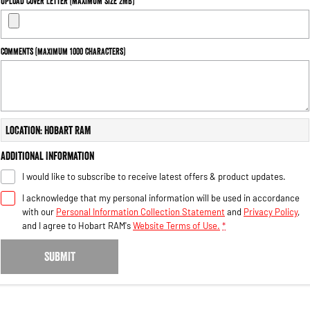
Upload Cover Letter (maximum size 2MB)
Engine
Powerful 3.0L I6 SST High
Output Hurricane Engine
2500 Range
Comments (maximum 1000 characters)
2500 Laramie® Cummins High
Output
6.7L Cummins Turbo Diesel
Engine
Location: Hobart RAM
3500 Range
Additional Information
3500 Laramie® Cummins High
I would like to subscribe to receive latest offers & product updates.
Output
6.7L Cummins Turbo Diesel
I acknowledge that my personal information will be used in accordance
Engine
with our
Personal Information Collection Statement
and
Privacy Policy
,
and I agree to
Hobart RAM's
Website Terms of Use.
*
SUBMIT