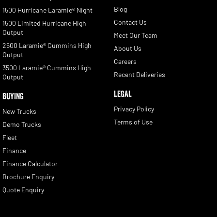
Blog
1500 Hurricane Laramie® Night
Contact Us
1500 Limited Hurricane High
Output
Meet Our Team
2500 Laramie® Cummins High
About Us
Output
Careers
3500 Laramie® Cummins High
Recent Deliveries
Output
LEGAL
BUYING
Privacy Policy
New Trucks
Terms of Use
Demo Trucks
Fleet
Finance
Finance Calculator
Brochure Enquiry
Quote Enquiry