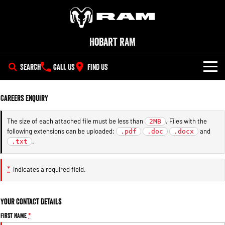
Hobart RAM
SEARCH
CALL US
FIND US
NEW VEHICLES
Careers Enquiry
All
OUR STOCK
The size of each attached file must be less than
. Files with the
2MB
following extensions can be uploaded:
and
1500 Big Horn® HEMI V8
.pdf
1500 Express Black Edition
.doc
.docx
SPECIAL OFFERS
New Trucks
Hurricane
®
.
.txt
Powerful 5.7L V8 HEMI
Powerful 3.0L I6 SST Hurricane
eTorque Petrol Mild-Hybrid
Engine
System with Refined
SERVICE
Demo Trucks
Stop/Start
*
indicates a required field.
PARTS
Service
1500 Rebel Hurricane
1500 Laramie® Sport Hurricane
Powerful 3.0L I6 SST Hurricane
Powerful 3.0L I6 SST Hurricane
Your Contact Details
Engine
Engine
FLEET
Parts
Book a Service Online
First Name
*