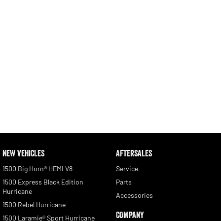
NEW VEHICLES
AFTERSALES
1500 Big Horn® HEMI V8
Service
1500 Express Black Edition
Parts
Hurricane
Accessories
1500 Rebel Hurricane
COMPANY
1500 Laramie® Sport Hurricane